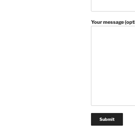
Your message (opti