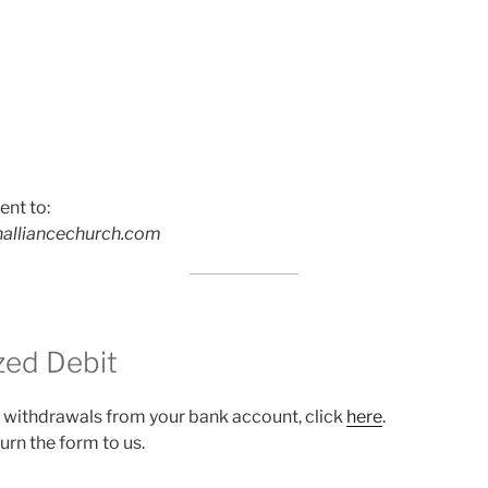
ent to:
alliancechurch.com
zed Debit
 withdrawals from your bank account, click
here
.
eturn the form to us.