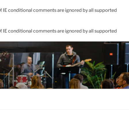
0! IE conditional comments are ignored by all supported
0! IE conditional comments are ignored by all supported