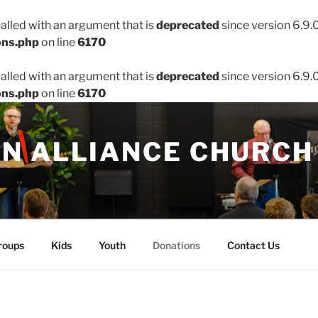
lled with an argument that is
deprecated
since version 6.9.
ons.php
on line
6170
lled with an argument that is
deprecated
since version 6.9.
ons.php
on line
6170
N ALLIANCE CHURCH
roups
Kids
Youth
Donations
Contact Us