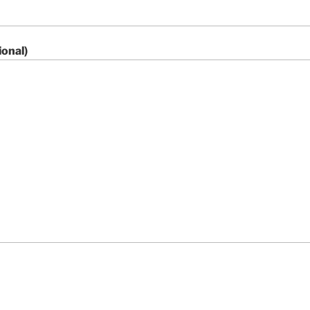
onal)