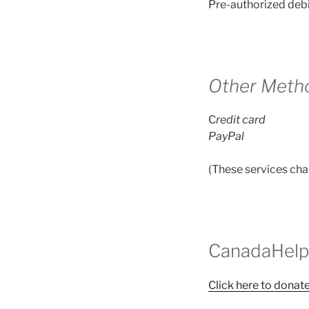
Pre-authorized debi
Other Meth
C
redit card
PayPal
(These services cha
CanadaHelp
Click here to dona