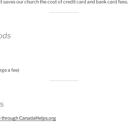
t saves our church the cost of credit card and bank card fees.
ods
rge a fee)
s
te through CanadaHelps.org