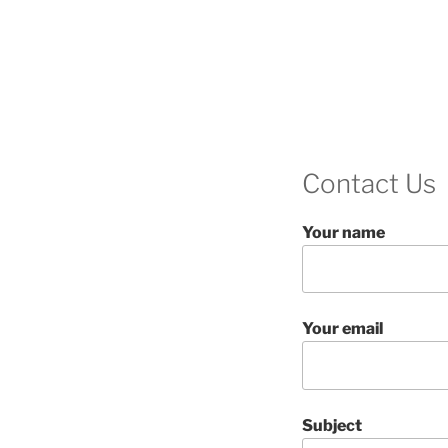
Contact Us
Your name
Your email
Subject