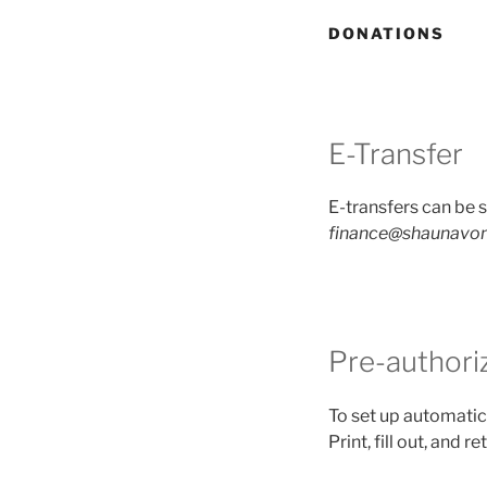
DONATIONS
E-Transfer
E-transfers can be s
finance@shaunavon
Pre-authori
To set up automatic
Print, fill out, and r