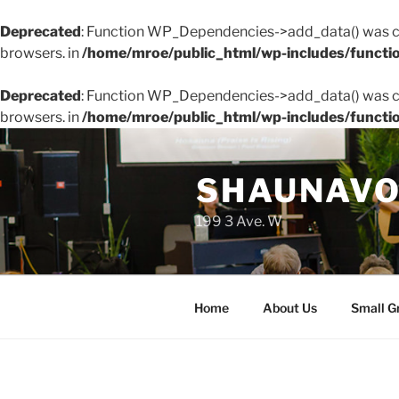
Deprecated
: Function WP_Dependencies->add_data() was ca
browsers. in
/home/mroe/public_html/wp-includes/functi
Deprecated
: Function WP_Dependencies->add_data() was ca
browsers. in
/home/mroe/public_html/wp-includes/functi
Skip
to
SHAUNAVO
content
199 3 Ave. W
Home
About Us
Small G