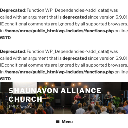
Deprecated
: Function WP_Dependencies->add_data() was
called with an argument that is
deprecated
since version 6.9.0!
IE conditional comments are ignored by all supported browsers.
in
/home/mroe/public_html/wp-includes/functions.php
on line
6170
Deprecated
: Function WP_Dependencies->add_data() was
called with an argument that is
deprecated
since version 6.9.0!
IE conditional comments are ignored by all supported browsers.
in
/home/mroe/public_html/wp-includes/functions.php
on line
6170
Skip
SHAUNAVON ALLIANCE
to
CHURCH
content
199 3 Ave. W
Menu