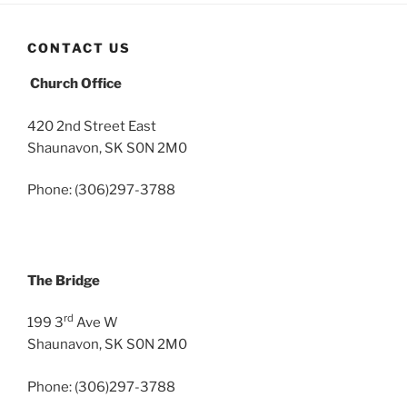
CONTACT US
Church Office
420 2nd Street East
Shaunavon, SK S0N 2M0
Phone: (306)297-3788
The Bridge
rd
199 3
Ave W
Shaunavon, SK S0N 2M0
Phone: (306)297-3788